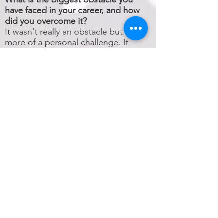
have faced in your career, and how
did you overcome it?
It wasn't really an obstacle but
more of a personal challenge. It
was the moment I decided to get
involved with a whole new world,
the world of silversmithing, so I
could enhance my lapidary art.
New material, new rules, new
approach in the way I was working
with precious stones until then. I
was lucky enough to have people
around me who could support me
with their knowhow and helped
me express my own perception of
what jewelry is.
What do you want people to
remember most about you and
your career?