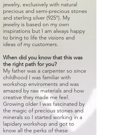
jewelry, exclusively with natural
precious and semi-precious stones
and sterling silver (925°). My
jewelry is based on my own
inspirations but I am always happy
to bring to life the visions and
ideas of my customers.
When did you know that this was
the right path for you?
My father was a carpenter so since
childhood I was familiar with
workshop enviroments and was
amazed by raw materials and how
creative they made me feel.
Growing older I was fascinated by
the magic of precious stones and
minerals so I started working in a
lapidary workshop and got to
know all the perks of these