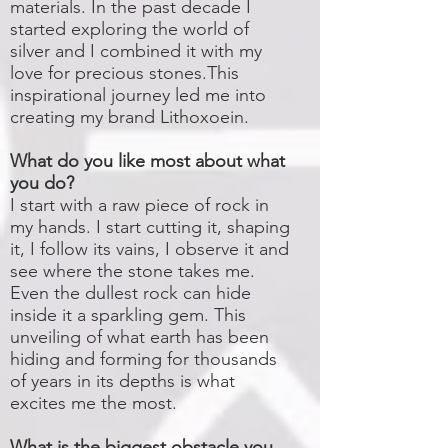
materials. In the past decade I
started exploring the world of
silver and I combined it with my
love for precious stones.This
inspirational journey led me into
creating my brand Lithoxoein.
What do you like most about what
you do?
I start with a raw piece of rock in
my hands. I start cutting it, shaping
it, I follow its vains, I observe it and
see where the stone takes me.
Even the dullest rock can hide
inside it a sparkling gem. This
unveiling of what earth has been
hiding and forming for thousands
of years in its depths is what
excites me the most.
What is the biggest obstacle you