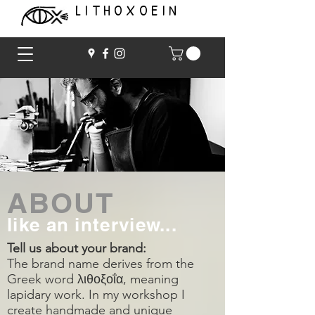
LITHOXOEIN
ABOUT
like an interview...
Tell us about your brand:
The brand name derives from the
Greek word λιθοξοΐα, meaning
lapidary work. In my workshop I
create handmade and unique